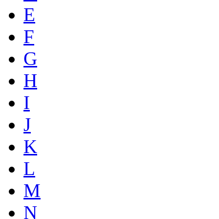
E
F
G
H
I
J
K
L
M
N